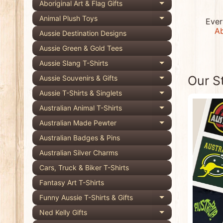
Aboriginal Art & Flag Gifts
Expand child 
Animal Plush Toys
Ever
Expand child 
Ab
Aussie Destination Designs
Aussie Green & Gold Tees
Aussie Slang T-Shirts
Expand child 
Our S
Aussie Souvenirs & Gifts
Expand child 
Aussie T-Shirts & Singlets
Expand child 
Australian Animal T-Shirts
Expand child 
Australian Made Pewter
Expand child 
Australian Badges & Pins
Australian Silver Charms
Cars, Truck & Biker T-Shirts
Fantasy Art T-Shirts
Funny Aussie T-Shirts & Gifts
Expand child 
Ned Kelly Gifts
Expand child 