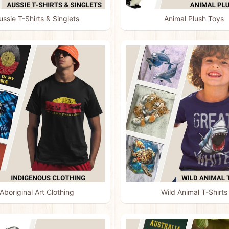
ussie T-Shirts & Singlets
Animal Plush Toys
menu
menu
menu
menu
Aboriginal Art Clothing
Wild Animal T-Shirts