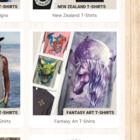
igns
New Zealand T-Shirts
hirts
Fantasy Art T-Shirts