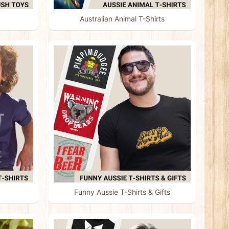
Australian Animal T-Shirts
Funny Aussie T-Shirts & Gifts