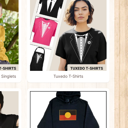
 Singlets
Tuxedo T-Shirts