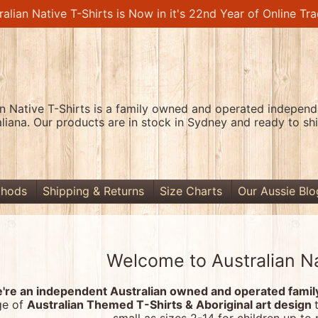
ralian Native T-Shirts is Now in it's 22nd Year of Online Tra
an Native T-Shirts is a family owned and operated independa
aliana. Our products are in stock in Sydney and ready to shi
thods
Shipping & Returns
Size Charts
Our Aussie Blo
Welcome to Australian Na
're an independent Australian owned and operated family-
ge of
Australian Themed T-Shirts & Aboriginal art design
menu