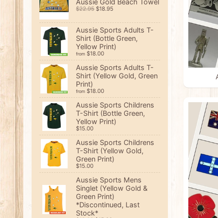
Aussie Gold Beach Towel
$22.95
$18.95
Aussie Sports Adults T-
Shirt (Bottle Green,
Yellow Print)
$18.00
from
Aussie Sports Adults T-
Shirt (Yellow Gold, Green
Print)
$18.00
from
Aussie Sports Childrens
T-Shirt (Bottle Green,
Yellow Print)
$15.00
Aussie Sports Childrens
T-Shirt (Yellow Gold,
Green Print)
$15.00
Aussie Sports Mens
Singlet (Yellow Gold &
Green Print)
*Discontinued, Last
Stock*