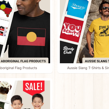
boriginal Flag Products
Aussie Slang T-Shirts & Si