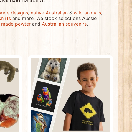
plus sizes for adults!
pride designs
,
native Australian
&
wild animals
,
shirts
and more! We stock selections Aussie
n made pewter
and
Australian souvenirs
.