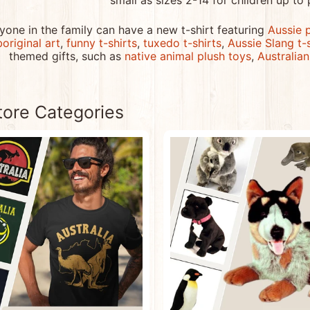
small as sizes 2-14 for children up to 
menu
yone in the family can have a new t-shirt featuring
Aussie 
menu
original art
,
funny t-shirts
,
tuxedo t-shirts
,
Aussie Slang t-
themed gifts, such as
native animal plush toys
,
Australia
menu
tore Categories
menu
menu
menu
menu
menu
menu