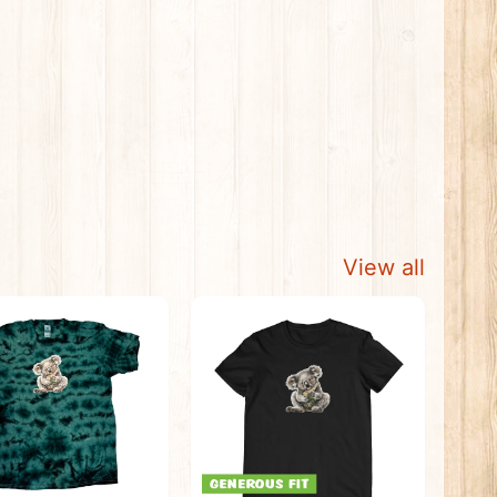
View all