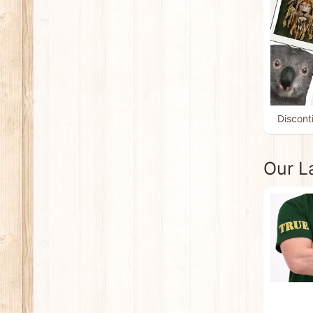
Discont
Our L