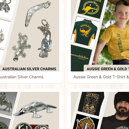
ustralian Silver Charms
Aussie Green & Gold T-Shirt &