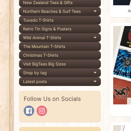
New Zealand Tees & Gifts
A
Northern Beaches & Surf Tees
Expand child 
Tuxedo T-Shirts
Retro Tin Signs & Posters
Wild Animal T-Shirts
Expand child 
The Mountain T-Shirts
Christmas T-Shirts
Visit BigTees Big Sizes
Shop by tag
Expand child 
Latest posts
Expand child 
Follow Us on Socials