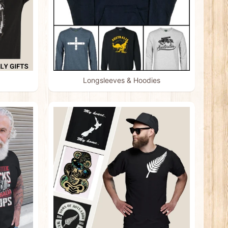
Longsleeves & Hoodies