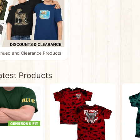
inued and Clearance Products
atest Products