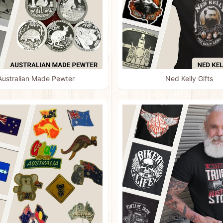
Australian Made Pewter
Ned Kelly Gifts