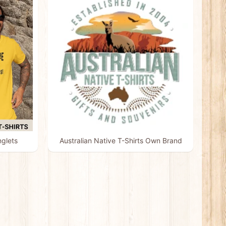
nglets
Australian Native T-Shirts Own Brand