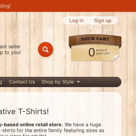
ding!
Log in
|
Sign up
nt seller
0
items in
p to you!
Search
your cart
g
Contact Us
Shop by Style
Expand child menu
tive T-Shirts!
based online retail store.
We have a huge
t-shirts for the entire family featuring sizes as