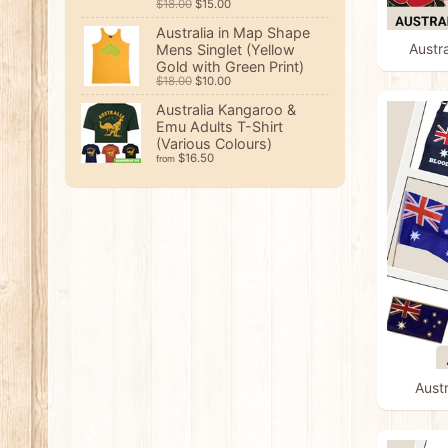
$18.00
$15.00
Australia in Map Shape
Austr
Mens Singlet (Yellow
Gold with Green Print)
$18.00
$10.00
Australia Kangaroo &
Emu Adults T-Shirt
(Various Colours)
$16.50
from
Austr