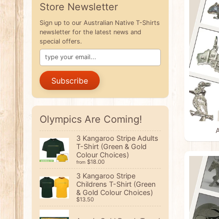
Store Newsletter
Sign up to our Australian Native T-Shirts
newsletter for the latest news and
special offers.
Subscribe
Olympics Are Coming!
A
3 Kangaroo Stripe Adults
T-Shirt (Green & Gold
Colour Choices)
$18.00
from
3 Kangaroo Stripe
Childrens T-Shirt (Green
& Gold Colour Choices)
$13.50