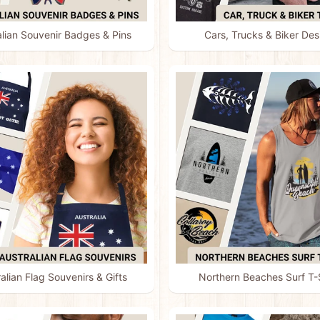
alian Souvenir Badges & Pins
Cars, Trucks & Biker Des
alian Flag Souvenirs & Gifts
Northern Beaches Surf T-S