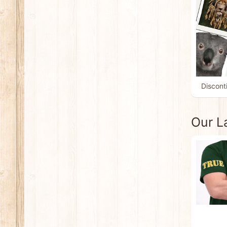
Discont
Our L