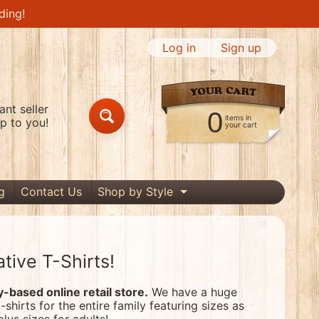
ding!
Log in
|
Sign up
nt seller
0
items in
p to you!
Search
your cart
g
Contact Us
Shop by Style
Expand child menu
tive T-Shirts!
based online retail store.
We have a huge
t-shirts for the entire family featuring sizes as