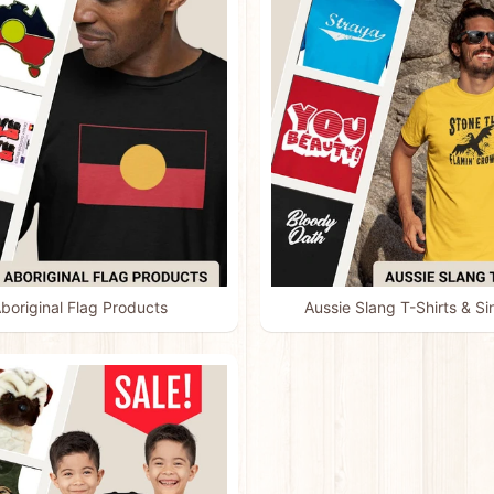
boriginal Flag Products
Aussie Slang T-Shirts & Si