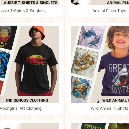
ussie T-Shirts & Singlets
Animal Plush Toys
menu
menu
menu
menu
Aboriginal Art Clothing
Wild Animal T-Shirts