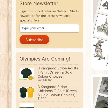
Store Newsletter
Sign up to our Australian Native T-Shirts
newsletter for the latest news and
special offers.
Subscribe
Olympics Are Coming!
A
3 Kangaroo Stripe Adults
T-Shirt (Green & Gold
Colour Choices)
$18.00
from
3 Kangaroo Stripe
Childrens T-Shirt (Green
& Gold Colour Choices)
$13.50