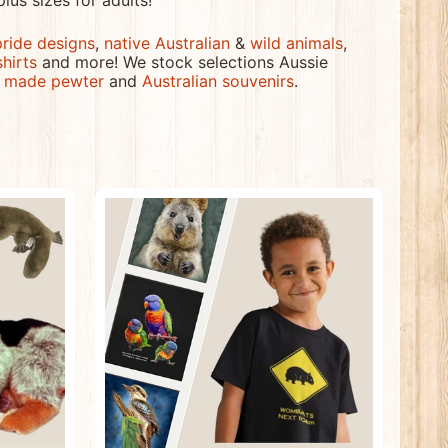
plus sizes for adults!
pride designs
,
native Australian
&
wild animals
,
shirts
and more! We stock selections Aussie
n made pewter
and
Australian souvenirs
.