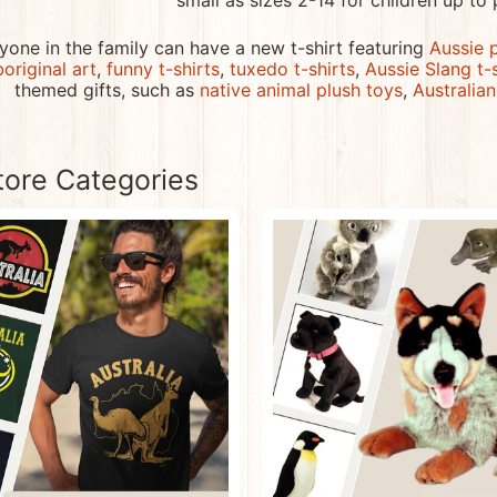
small as sizes 2-14 for children up to 
menu
yone in the family can have a new t-shirt featuring
Aussie 
menu
original art
,
funny t-shirts
,
tuxedo t-shirts
,
Aussie Slang t-
themed gifts, such as
native animal plush toys
,
Australia
menu
tore Categories
menu
menu
menu
menu
menu
menu