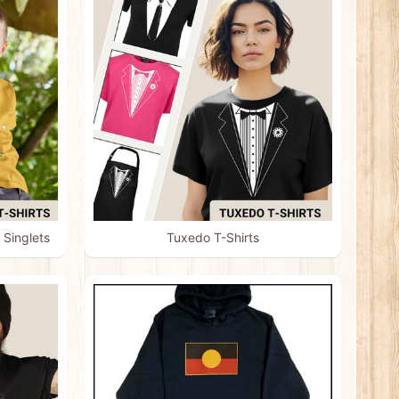
 Singlets
Tuxedo T-Shirts