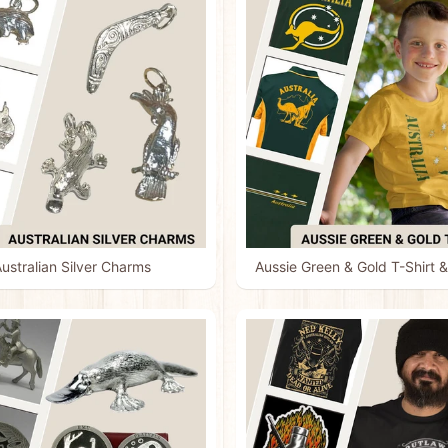
ustralian Silver Charms
Aussie Green & Gold T-Shirt &