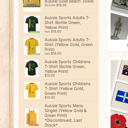
Aussie Gold Beach Towel
$22.95
$18.95
Aussie Sports Adults T-
Shirt (Bottle Green,
Yellow Print)
$18.00
from
Aussie Sports Adults T-
Shirt (Yellow Gold, Green
Print)
$18.00
from
Aussie Sports Childrens
T-Shirt (Bottle Green,
Yellow Print)
$15.00
Aussie Sports Childrens
T-Shirt (Yellow Gold,
Green Print)
$15.00
Aussie Sports Mens
Singlet (Yellow Gold &
Green Print)
*Discontinued, Last
Stock*