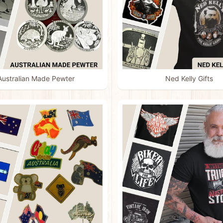
Australian Made Pewter
Ned Kelly Gifts