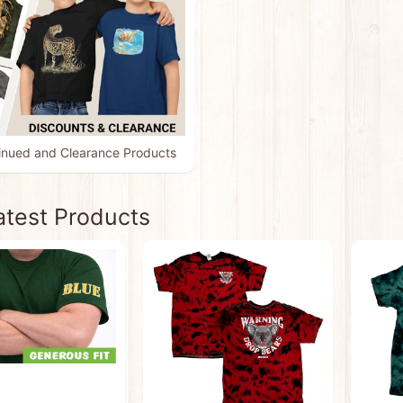
inued and Clearance Products
atest Products