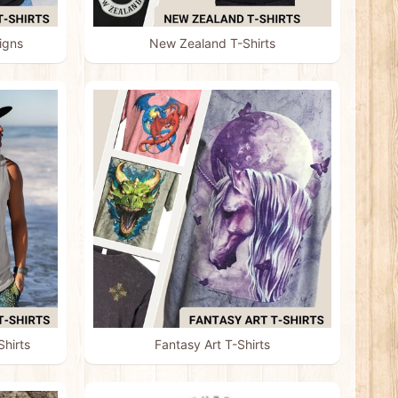
igns
New Zealand T-Shirts
hirts
Fantasy Art T-Shirts