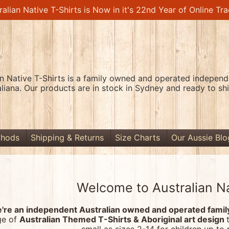
ralian Native T-Shirts is Now in it's 22nd Year of Online Tra
an Native T-Shirts is a family owned and operated independa
aliana. Our products are in stock in Sydney and ready to shi
thods
Shipping & Returns
Size Charts
Our Aussie Blo
Welcome to Australian Na
're an independent Australian owned and operated family-
ge of
Australian Themed T-Shirts & Aboriginal art design
menu