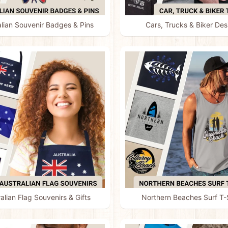
alian Souvenir Badges & Pins
Cars, Trucks & Biker Des
alian Flag Souvenirs & Gifts
Northern Beaches Surf T-S