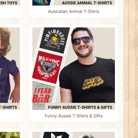
Australian Animal T-Shirts
Funny Aussie T-Shirts & Gifts