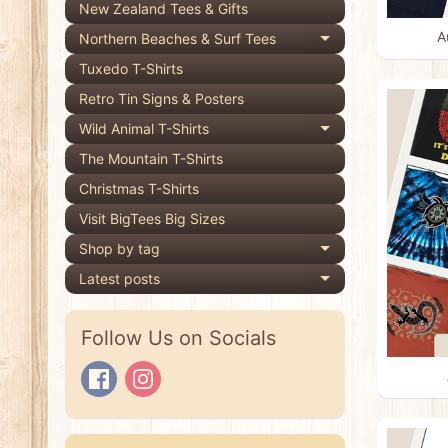
New Zealand Tees & Gifts
A
Northern Beaches & Surf Tees
Expand child 
Tuxedo T-Shirts
Retro Tin Signs & Posters
Wild Animal T-Shirts
Expand child 
The Mountain T-Shirts
Christmas T-Shirts
Visit BigTees Big Sizes
Shop by tag
Expand child 
Latest posts
Expand child 
Follow Us on Socials