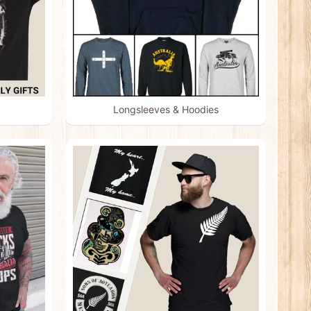
Longsleeves & Hoodies