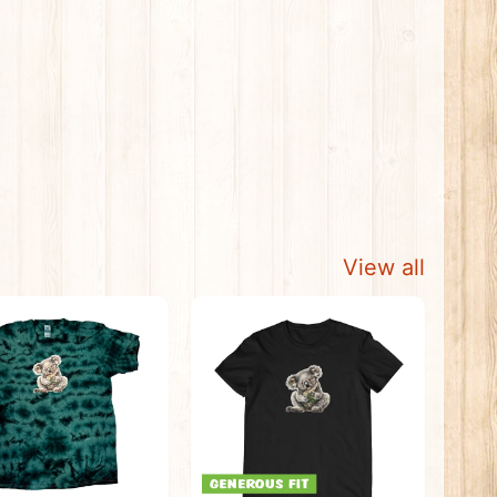
View all