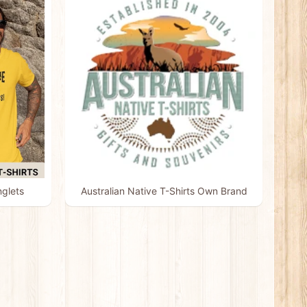
nglets
Australian Native T-Shirts Own Brand