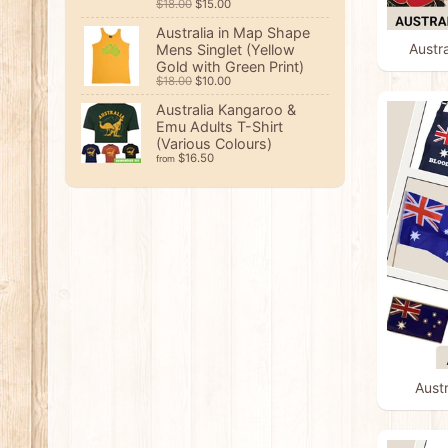
$18.00
$15.00
Australia in Map Shape
Austr
Mens Singlet (Yellow
Gold with Green Print)
$18.00
$10.00
Australia Kangaroo &
Emu Adults T-Shirt
(Various Colours)
$16.50
from
Austr