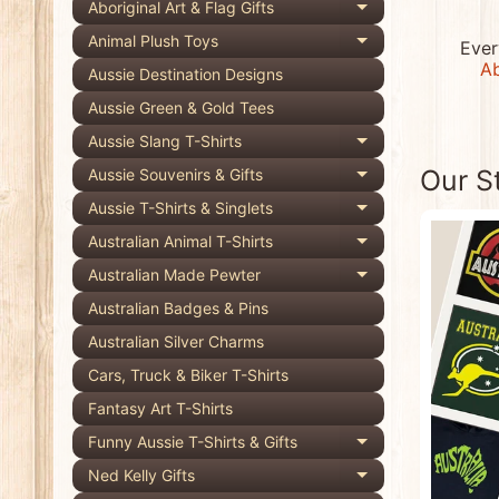
Aboriginal Art & Flag Gifts
Expand child 
Animal Plush Toys
Ever
Expand child 
Ab
Aussie Destination Designs
Aussie Green & Gold Tees
Aussie Slang T-Shirts
Expand child 
Our S
Aussie Souvenirs & Gifts
Expand child 
Aussie T-Shirts & Singlets
Expand child 
Australian Animal T-Shirts
Expand child 
Australian Made Pewter
Expand child 
Australian Badges & Pins
Australian Silver Charms
Cars, Truck & Biker T-Shirts
Fantasy Art T-Shirts
Funny Aussie T-Shirts & Gifts
Expand child 
Ned Kelly Gifts
Expand child 