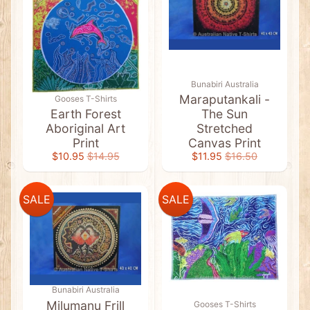
l
a
g
C
l
o
t
h
Bunabiri Australia
i
Maraputankali -
Gooses T-Shirts
n
Earth Forest
The Sun
g
Aboriginal Art
Stretched
A
Print
Canvas Print
b
$10.95
$14.95
$11.95
$16.50
o
r
i
g
SALE
SALE
i
n
a
l
A
r
Expand child menu
t
&
F
Bunabiri Australia
l
Milumanu Frill
Gooses T-Shirts