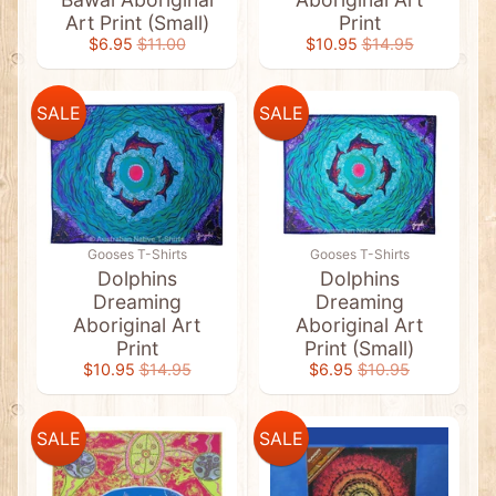
t
Art Print (Small)
Print
s
$6.95
$11.00
$10.95
$14.95
&
C
l
e
SALE
SALE
a
r
a
n
c
e
A
b
Gooses T-Shirts
Gooses T-Shirts
o
Dolphins
Dolphins
r
Dreaming
Dreaming
i
Aboriginal Art
Aboriginal Art
g
i
Print
Print (Small)
n
$10.95
$14.95
$6.95
$10.95
a
l
A
r
SALE
SALE
t
Expand child menu
&
F