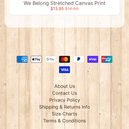
We Belong Stretched Canvas Print
Postcards
$13.95
$16.50
Prints
&
Wallhangings
A
n
i
m
a
l
P
l
Expand child menu
u
s
h
About Us
T
o
Contact Us
y
Privacy Policy
s
Shipping & Returns Info
A
Size Charts
u
s
Terms & Conditions
s
i