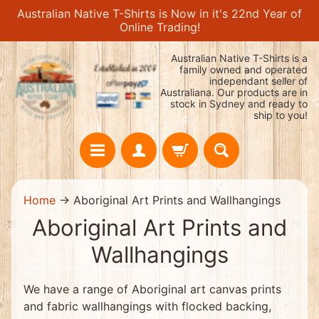
Australian Native T-Shirts is Now in it's 22nd Year of
Skip
Skip
Online Trading!
to
to
content
side
Australian Native T-Shirts is a
menu
family owned and operated
independant seller of
Australiana. Our products are in
stock in Sydney and ready to
ship to you!
H
Home
→
Aboriginal Art Prints and Wallhangings
o
m
Aboriginal Art Prints and
e
H
Wallhangings
O
T
!
We have a range of Aboriginal art canvas prints
!
$
and fabric wallhangings with flocked backing,
1