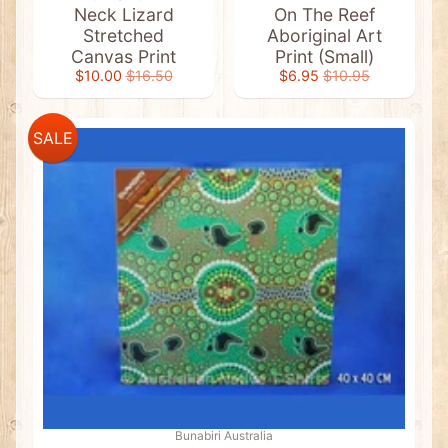
a
Neck Lizard
On The Reef
g
Stretched
Aboriginal Art
G
i
Canvas Print
Print (Small)
f
$10.00
$16.50
$6.95
$10.95
t
s
View
SALE
All
Aboriginal
Flag
Stickers
Bags
&
Accessories
Cushion
Covers
Kitchen
&
BBQ
Bunabiri Australia