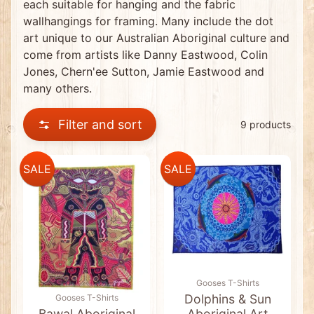
each suitable for hanging and the fabric
0
C
wallhangings for framing. Many include the dot
l
art unique to our Australian Aboriginal culture and
e
a
come from artists like Danny Eastwood, Colin
r
Jones, Chern'ee Sutton, Jamie Eastwood and
a
n
many others.
c
e
I
Filter and sort
9 products
t
e
m
s
SALE
SALE
*
N
E
W
*
D
i
s
c
Gooses T-Shirts
o
u
Dolphins & Sun
Gooses T-Shirts
n
Bawal Aboriginal
Aboriginal Art