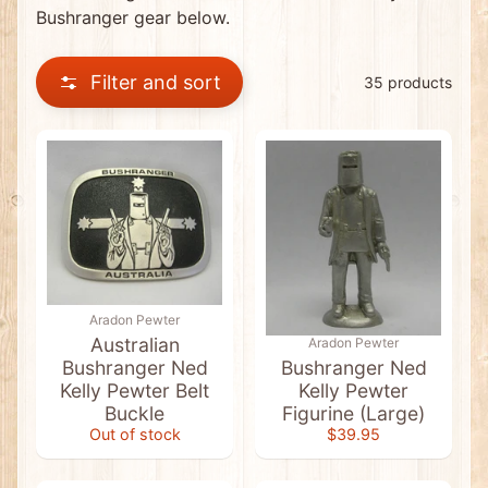
0
Bushranger gear below.
C
l
e
Filter and sort
a
35 products
r
a
n
c
e
I
t
e
m
s
*
N
Aradon Pewter
E
W
Australian
Aradon Pewter
*
Bushranger Ned
Bushranger Ned
D
Kelly Pewter Belt
Kelly Pewter
i
s
Buckle
Figurine (Large)
c
Out of stock
$39.95
o
u
n