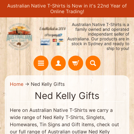
Australian Native T-Shirts is Now in it's 22nd Year of
Skip
Skip
Online Trading!
to
to
content
side
Australian Native T-Shirts is a
menu
family owned and operated
independant seller of
Australiana. Our products are in
stock in Sydney and ready to
ship to you!
H
Home
→
Ned Kelly Gifts
o
m
Ned Kelly Gifts
e
H
O
Here on Australian Native T-Shirts we carry a
T
wide range of Ned Kelly T-Shirts, Singlets,
!
!
Homewares, Tin Signs and Gift items, check out
$
our full range of Australian outlaw Ned Kelly
1