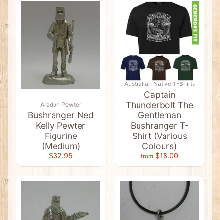
t
s
&
C
l
e
a
r
a
n
c
Australian Native T-Shirts
e
Captain
Thunderbolt The
Aradon Pewter
A
b
Bushranger Ned
Gentleman
o
Kelly Pewter
Bushranger T-
r
Figurine
Shirt (Various
i
g
(Medium)
Colours)
i
$32.95
$18.00
from
n
a
l
A
r
t
Expand child menu
&
F