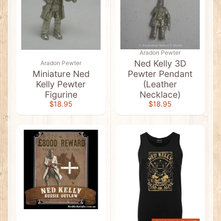
l
a
g
C
l
o
t
Aradon Pewter
h
Ned Kelly 3D
Aradon Pewter
i
Miniature Ned
Pewter Pendant
n
g
Kelly Pewter
(Leather
Figurine
Necklace)
A
$18.95
$18.95
b
o
r
i
g
i
n
a
l
A
r
Expand child menu
t
&
F
l