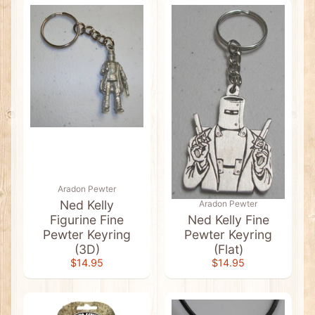
e
e
n
&
G
o
l
d
T
e
e
s
A
u
s
s
Aradon Pewter
i
Ned Kelly
Aradon Pewter
e
Figurine Fine
Ned Kelly Fine
S
Pewter Keyring
Pewter Keyring
l
a
(3D)
(Flat)
n
Expand child menu
$14.95
$14.95
g
T
-
S
h