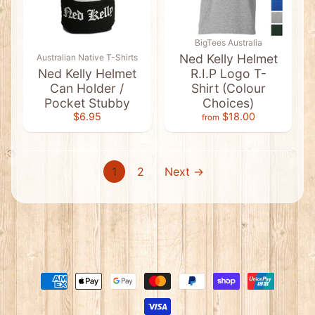
u
s
s
i
BigTees Australia
e
Ned Kelly Helmet
Australian Native T-Shirts
T
Ned Kelly Helmet
R.I.P Logo T-
-
S
Can Holder /
Shirt (Colour
h
Pocket Stubby
Choices)
i
$6.95
$18.00
r
from
Expand child menu
t
s
&
S
1
2
Next →
i
n
g
l
e
t
s
A
u
s
t
r