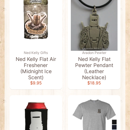
i
r
t
s
A
u
s
s
i
e
Ned Kelly Gifts
Aradon Pewter
S
o
Ned Kelly Flat Air
Ned Kelly Flat
u
Freshener
Pewter Pendant
v
(Midnight Ice
(Leather
e
Expand child menu
Scent)
Necklace)
n
i
$9.95
$18.95
r
s
&
G
i
f
t
s
A