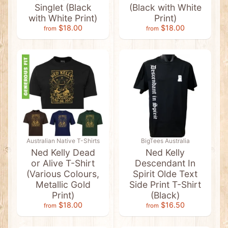
Singlet (Black
(Black with White
e
D
with White Print)
Print)
e
$18.00
$18.00
from
from
s
t
i
n
a
t
i
o
n
D
e
s
i
g
Australian Native T-Shirts
BigTees Australia
n
Ned Kelly Dead
Ned Kelly
s
or Alive T-Shirt
Descendant In
A
(Various Colours,
Spirit Olde Text
u
Metallic Gold
Side Print T-Shirt
s
Print)
(Black)
s
i
$18.00
$16.50
from
from
e
G
r