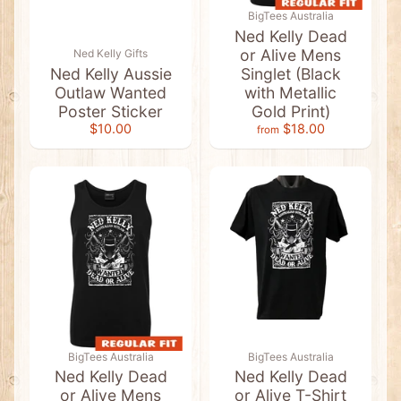
a
BigTees Australia
g
G
Ned Kelly Dead
i
or Alive Mens
Ned Kelly Gifts
f
Ned Kelly Aussie
Singlet (Black
t
s
Outlaw Wanted
with Metallic
Poster Sticker
Gold Print)
A
$10.00
$18.00
n
from
i
m
a
l
P
l
Expand child menu
u
s
h
T
o
y
s
A
u
BigTees Australia
BigTees Australia
s
Ned Kelly Dead
Ned Kelly Dead
s
or Alive Mens
or Alive T-Shirt
i