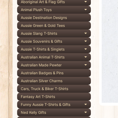
Aboriginal Art & Flag Gifts
Expand child 
pro
Animal Plush Toys
Expand child 
info
Aussie Destination Designs
Aussie Green & Gold Tees
Aussie Slang T-Shirts
Expand child 
Aussie Souvenirs & Gifts
Expand child 
Aussie T-Shirts & Singlets
Expand child 
Australian Animal T-Shirts
Expand child 
Australian Made Pewter
Expand child 
Australian Badges & Pins
Australian Silver Charms
Cars, Truck & Biker T-Shirts
Fantasy Art T-Shirts
Funny Aussie T-Shirts & Gifts
Expand child 
Ned Kelly Gifts
Expand child 