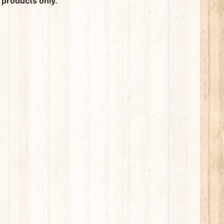
 products only.