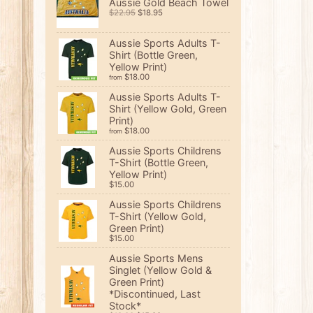
Aussie Gold Beach Towel
$22.95
$18.95
Aussie Sports Adults T-
Shirt (Bottle Green,
Yellow Print)
$18.00
from
Aussie Sports Adults T-
Shirt (Yellow Gold, Green
Print)
$18.00
from
Aussie Sports Childrens
T-Shirt (Bottle Green,
Yellow Print)
$15.00
Aussie Sports Childrens
T-Shirt (Yellow Gold,
Green Print)
$15.00
Aussie Sports Mens
Singlet (Yellow Gold &
Green Print)
*Discontinued, Last
Stock*