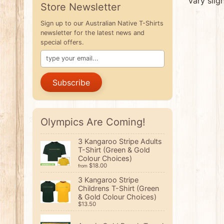
vary slig
Store Newsletter
Sign up to our Australian Native T-Shirts
newsletter for the latest news and
special offers.
Subscribe
Olympics Are Coming!
3 Kangaroo Stripe Adults
T-Shirt (Green & Gold
Colour Choices)
$18.00
from
3 Kangaroo Stripe
Childrens T-Shirt (Green
& Gold Colour Choices)
$13.50