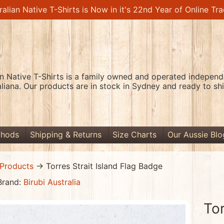
ralian Native T-Shirts is Now in it's 22nd Year of Online Tra
an Native T-Shirts is a family owned and operated independa
aliana. Our products are in stock in Sydney and ready to shi
thods
Shipping & Returns
Size Charts
Our Aussie Blo
Products
→
Torres Strait Island Flag Badge
Brand:
Birubi Australia
Tor
menu