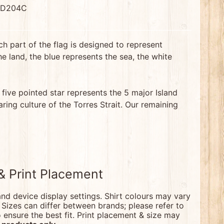
 D204C
ch part of the flag is designed to represent
e land, the blue represents the sea, the white
 five pointed star represents the 5 major Island
ring culture of the Torres Strait. Our remaining
 & Print Placement
nd device display settings. Shirt colours may vary
. Sizes can differ between brands; please refer to
nsure the best fit. Print placement & size may