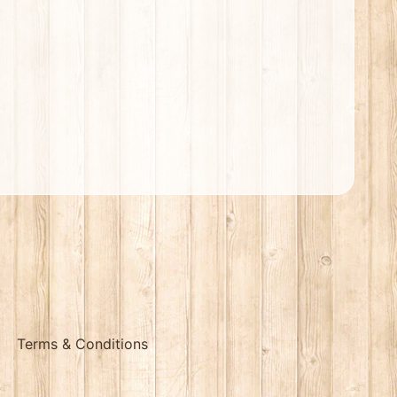
Terms & Conditions