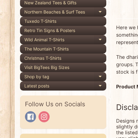
New Zealand Tees & Gifts
Northern Beaches & Surf Tees
Expand child 
Tuxedo T-Shirts
Here we 
Retro Tin Signs & Posters
something
Wild Animal T-Shirts
Expand child 
represent
The Mountain T-Shirts
The dhari
Christmas T-Shirts
groups. T
Visit BigTees Big Sizes
stock is 
Shop by tag
Expand child 
Latest posts
Product
Expand child 
Follow Us on Socials
Discl
Designs m
slightly 
the liste