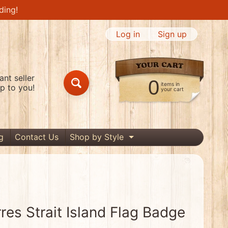
ding!
Log in
|
Sign up
nt seller
0
items in
p to you!
Search
your cart
g
Contact Us
Shop by Style
Expand child menu
res Strait Island Flag Badge