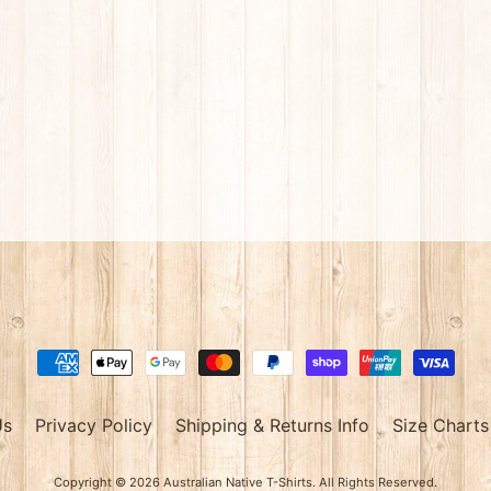
Us
Privacy Policy
Shipping & Returns Info
Size Charts
Copyright © 2026
Australian Native T-Shirts
. All Rights Reserved.