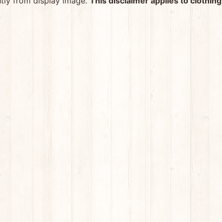
htly from display image.
This disclaimer applies to clothing