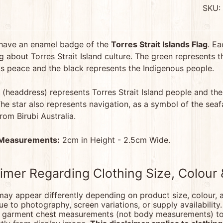
SKU:
menu
have an enamel badge of the
Torres Strait Islands Flag
. Ea
 about Torres Strait Island culture. The green represents th
menu
s peace and the black represents the Indigenous people.
 (headdress) represents Torres Strait Island people and the
he star also represents navigation, as a symbol of the seafa
from Birubi Australia.
menu
 Measurements:
2cm in Height - 2.5cm Wide.
menu
aimer Regarding Clothing Size, Colour
ay appear differently depending on product size, colour, a
due to photography, screen variations, or supply availability
d garment chest measurements (not body measurements) to e