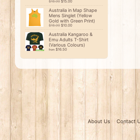
$18.00
$15.00
Australia in Map Shape
Mens Singlet (Yellow
Gold with Green Print)
$18.00
$10.00
Australia Kangaroo &
Emu Adults T-Shirt
(Various Colours)
$16.50
from
About Us
Contact 