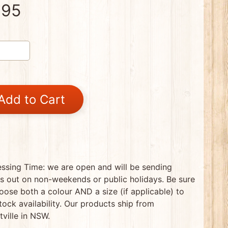
.95
Add to Cart
ssing Time: we are open and will be sending
s out on non-weekends or public holidays. Be sure
oose both a colour AND a size (if applicable) to
tock availability. Our products ship from
tville in NSW.